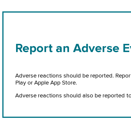
Report an Adverse E
Adverse reactions should be reported. Repor
Play or Apple App Store.
Adverse reactions should also be reported t