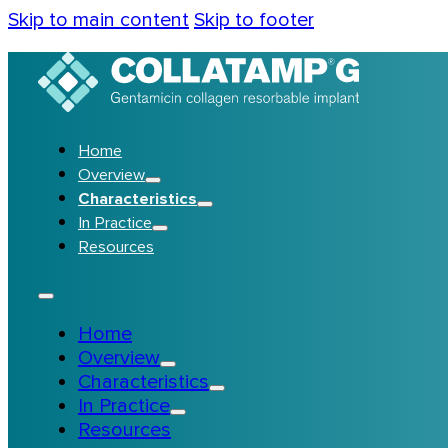
Skip to main content
Skip to footer
Home
Overview
Characteristics
In Practice
Resources
Home
Overview
Characteristics
In Practice
Resources