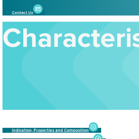
Contact Us
Characteris
Indication, Properties and Composition