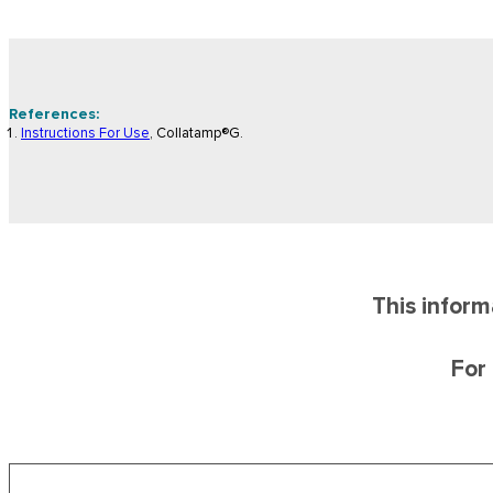
References:
Instructions For Use
, Collatamp®G.
This inform
For