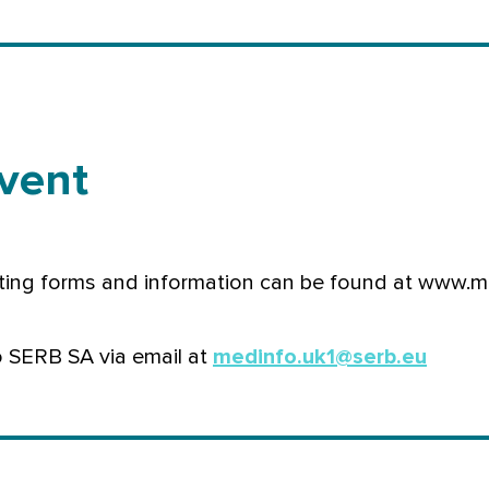
vent
ting forms and information can be found at www.m
o SERB SA via email at
medinfo.uk1@serb.eu