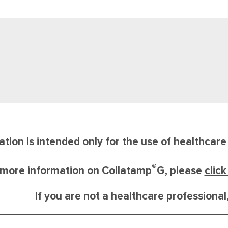
ation is intended only for the use of healthcar
®
 more information on Collatamp
G, please
clic
If you are not a healthcare professiona