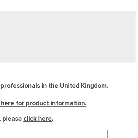
e professionals in the United Kingdom.
k here for product information.
l, please
click here
.