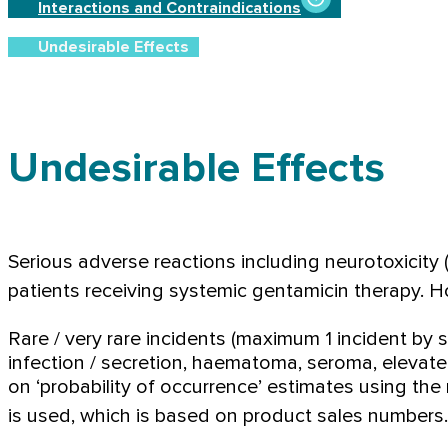
Interactions and Contraindications
Undesirable Effects
Undesirable Effects
Serious adverse reactions including neurotoxicity (v
patients receiving systemic gentamicin therapy. H
Rare / very rare incidents (maximum 1 incident by 
infection / secretion, haematoma, seroma, elevate
on ‘probability of occurrence’ estimates using the
is used, which is based on product sales numbers.