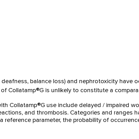
s, deafness, balance loss) and nephrotoxicity have oc
of Collatamp®G is unlikely to constitute a comparab
 with Collatamp®G use include delayed / impaired wo
ty reactions, and thrombosis. Categories and ranges
 reference parameter, the probability of occurrence