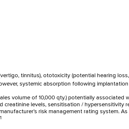
ertigo, tinnitus), ototoxicity (potential hearing los
owever, systemic absorption following implantation 
sales volume of 10,000 qty.) potentially associated
d creatinine levels, sensitisation / hypersensitivi
 manufacturer’s risk management rating system. As a
1