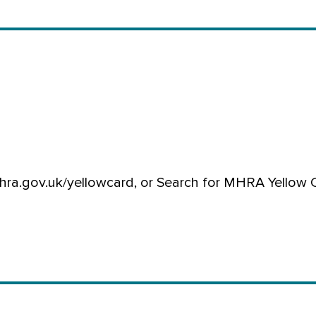
hra.gov.uk/yellowcard, or Search for MHRA Yellow 