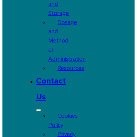
and
Storage
Dosage
and
Method
of
Administration
Resources
Contact
Us
Cookies
Policy
Privacy