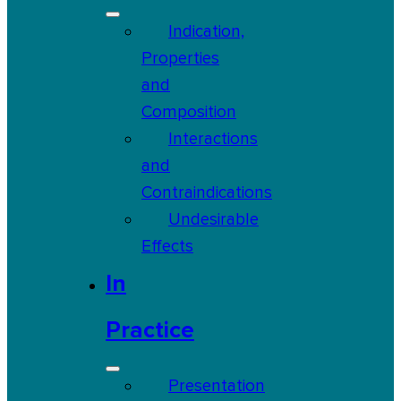
Indication,
Properties
and
Composition
Interactions
and
Contraindications
Undesirable
Effects
In
Practice
Presentation