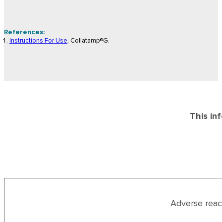
References:
Instructions For Use
, Collatamp®G.
This in
Adverse reac