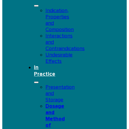
Indication,
Properties
and
Composition
Interactions
and
Contraindications
Undesirable
Effects
In
Practice
Presentation
and
Storage
Dosage
and
Method
of