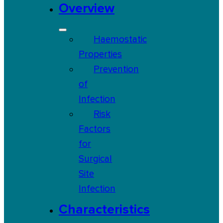
Overview
Haemostatic
Properties
Prevention
of
Infection
Risk
Factors
for
Surgical
Site
Infection
Characteristics