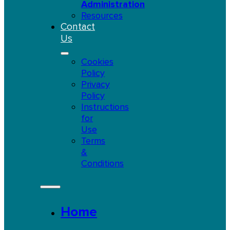
Administration
Resources
Contact
Us
Cookies
Policy
Privacy
Policy
Instructions
for
Use
Terms
&
Conditions
Home