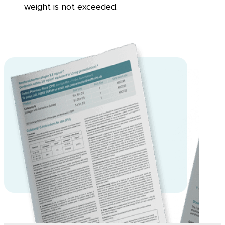
weight is not exceeded.