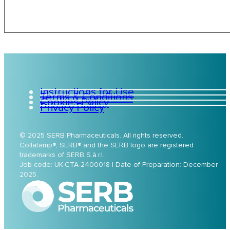
Instructions for Use
Terms & Conditions
Cookies Policy
Privacy Policy
© 2025 SERB Pharmaceuticals. All rights reserved.
Collatamp®, SERB® and the SERB logo are registered
trademarks of SERB S.à.r.l.
Job code: UK-CTA-2400018 | Date of Preparation: December
2025.