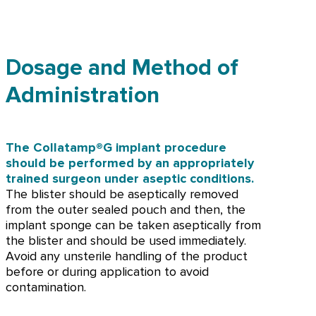
Dosage and Method of
Administration
The Collatamp®G implant procedure
should be performed by an appropriately
trained surgeon under aseptic conditions.
The blister should be aseptically removed
from the outer sealed pouch and then, the
implant sponge can be taken aseptically from
the blister and should be used immediately.
Avoid any unsterile handling of the product
before or during application to avoid
contamination.