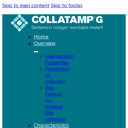
Skip to main content
Skip to footer
Home
Overview
Haemostatic
Properties
Prevention
of
Infection
Risk
Factors
for
Surgical
Site
Infection
Characteristics