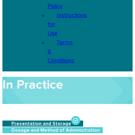
Policy
Instructions
for
Use
Terms
&
Conditions
In Practice
Presentation and Storage
Dosage and Method of Administration