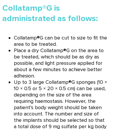
Collatamp®G is
administrated as follows:
Collatamp®G can be cut to size to fit the
area to be treated.
Place a dry Collatamp®G on the area to
be treated, which should be as dry as
possible, and light pressure applied for
about a few minutes to achieve better
adhesion.
Up to 3 large Collatamp®G sponges (10 ×
10 × 0.5 or 5 × 20 × 0.5 cm) can be used,
depending on the size of the area
requiring haemostasis. However, the
patient’s body weight should be taken
into account. The number and size of
the implants should be selected so that
a total dose of 9 mg sulfate per kg body